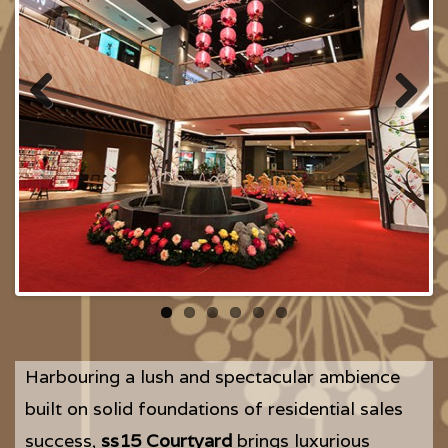
Previous
Next
Harbouring a lush and spectacular ambience
built on solid foundations of residential sales
success,
ss15 Courtyard
brings luxurious