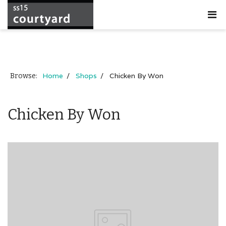
Home
Shops
Chicken By Won
Browse:
Chicken By Won