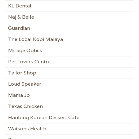
KL Dental
Naj & Belle
Guardian
The Local Kopi Malaya
Mirage Optics
Pet Lovers Centre
Tailor Shop
Loud Speaker
Mama Jo
Texas Chicken
Hanbing Korean Dessert Café
Watsons Health