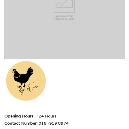
Opening Hours
:
24 Hours
Contact Number
:
016 -919 8974