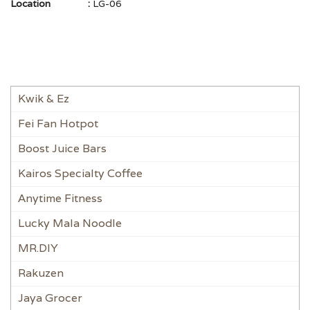
Location
:
LG-06
Kwik & Ez
Fei Fan Hotpot
Boost Juice Bars
Kairos Specialty Coffee
Anytime Fitness
Lucky Mala Noodle
MR.DIY
Rakuzen
Jaya Grocer