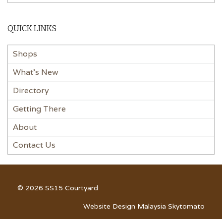
QUICK LINKS
Shops
What’s New
Directory
Getting There
About
Contact Us
© 2026 SS15 Courtyard
Website Design Malaysia Skytomato