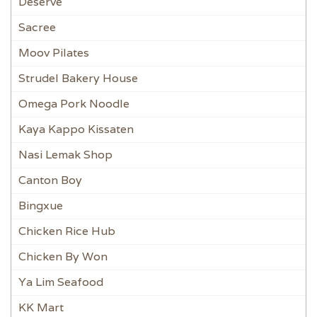
Deserve
Sacree
Moov Pilates
Strudel Bakery House
Omega Pork Noodle
Kaya Kappo Kissaten
Nasi Lemak Shop
Canton Boy
Bingxue
Chicken Rice Hub
Chicken By Won
Ya Lim Seafood
KK Mart