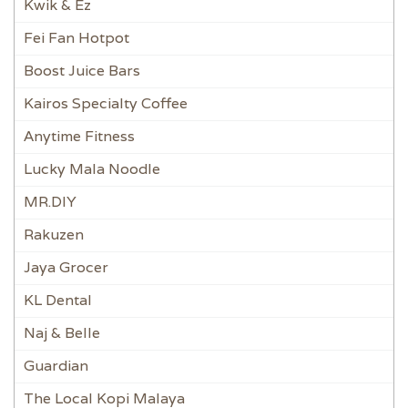
Kwik & Ez
Fei Fan Hotpot
Boost Juice Bars
Kairos Specialty Coffee
Anytime Fitness
Lucky Mala Noodle
MR.DIY
Rakuzen
Jaya Grocer
KL Dental
Naj & Belle
Guardian
The Local Kopi Malaya