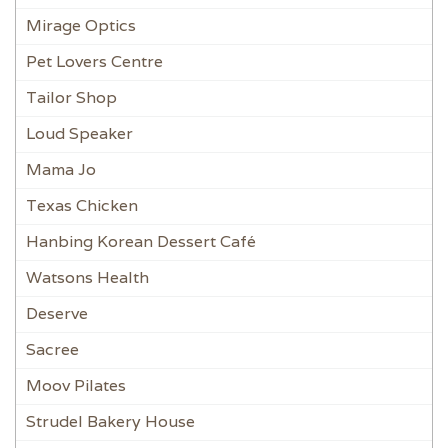
Mirage Optics
Pet Lovers Centre
Tailor Shop
Loud Speaker
Mama Jo
Texas Chicken
Hanbing Korean Dessert Café
Watsons Health
Deserve
Sacree
Moov Pilates
Strudel Bakery House