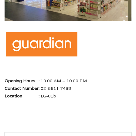
Opening Hours
:
10.00 AM – 10.00 PM
Contact Number
:
03-5611 7488
Location
:
LG-01b