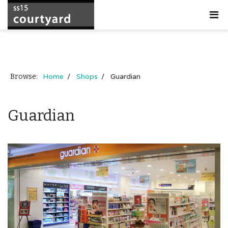
Home
Shops
Guardian
Browse:
Guardian