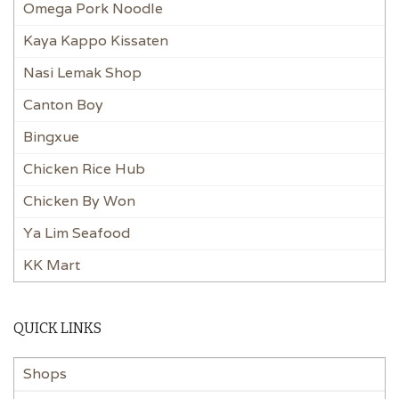
Omega Pork Noodle
Kaya Kappo Kissaten
Nasi Lemak Shop
Canton Boy
Bingxue
Chicken Rice Hub
Chicken By Won
Ya Lim Seafood
KK Mart
QUICK LINKS
Shops